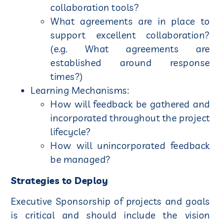
collaboration tools?
What agreements are in place to
support excellent collaboration?
(e.g. What agreements are
established around response
times?)
Learning Mechanisms:
How will feedback be gathered and
incorporated throughout the project
lifecycle?
How will unincorporated feedback
be managed?
Strategies to Deploy
Executive Sponsorship of projects and goals
is critical and should include the vision