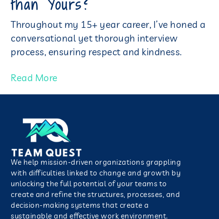
than Yours?
Throughout my 15+ year career, I’ve honed a
conversational yet thorough interview
process, ensuring respect and kindness.
Read More
We help mission-driven organizations grappling
with difficulties linked to change and growth by
unlocking the full potential of your teams to
create and refine the structures, processes, and
decision-making systems that create a
sustainable and effective work environment.​