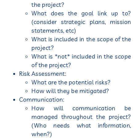
the project?
What does the goal link up to?
(consider strategic plans, mission
statements, etc)
What is included in the scope of the
project?
What is *not* included in the scope
of the project?
Risk Assessment:
What are the potential risks?
How will they be mitigated?
Communication:
How will communication be
managed throughout the project?
(Who needs what information,
when?)