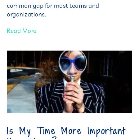
common gap for most teams and
organizations.
Read More
Is My Time More Important