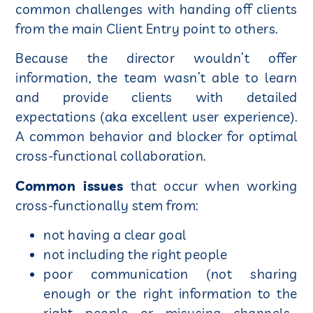
common challenges with handing off clients
from the main Client Entry point to others.
Because the director wouldn’t offer
information, the team wasn’t able to learn
and provide clients with detailed
expectations (aka excellent user experience).
A common behavior and blocker for optimal
cross-functional collaboration.
Common issues
that occur when working
cross-functionally stem from:
not having a clear goal
not including the right people
poor communication (not sharing
enough or the right information to the