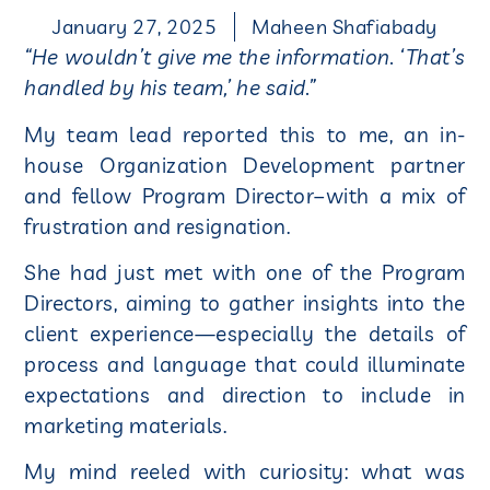
January 27, 2025
Maheen Shafiabady
“He wouldn’t give me the information. ‘That’s
handled by his team,’ he said.”
My team lead reported this to me, an in-
house Organization Development partner
and fellow Program Director–with a mix of
frustration and resignation.
She had just met with one of the Program
Directors, aiming to gather insights into the
client experience—especially the details of
process and language that could illuminate
expectations and direction to include in
marketing materials.
My mind reeled with curiosity: what was