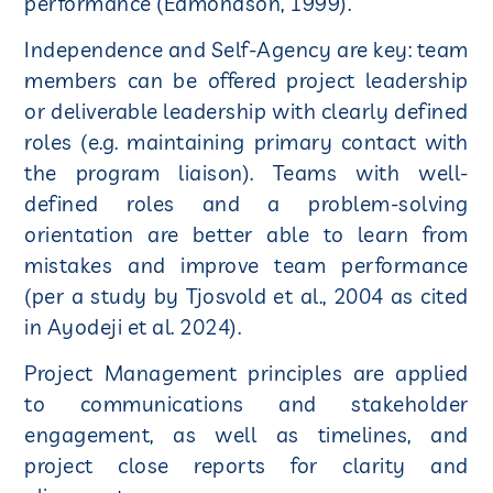
performance (Edmondson, 1999).
Independence and Self-Agency are key: team
members can be offered project leadership
or deliverable leadership with clearly defined
roles (e.g. maintaining primary contact with
the program liaison). Teams with well-
defined roles and a problem-solving
orientation are better able to learn from
mistakes and improve team performance
(per a study by Tjosvold et al., 2004 as cited
in Ayodeji et al. 2024).
Project Management principles are applied
to communications and stakeholder
engagement, as well as timelines, and
project close reports for clarity and