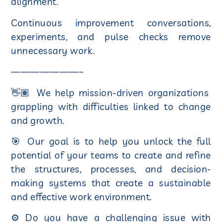
alignment.
Continuous improvement conversations,
experiments, and pulse checks remove
unnecessary work.
———————–
👋🏽 We help mission-driven organizations
grappling with difficulties linked to change
and growth.
🎯 Our goal is to help you unlock the full
potential of your teams to create and refine
the structures, processes, and decision-
making systems that create a sustainable
and effective work environment.
⚙ Do you have a challenging issue with