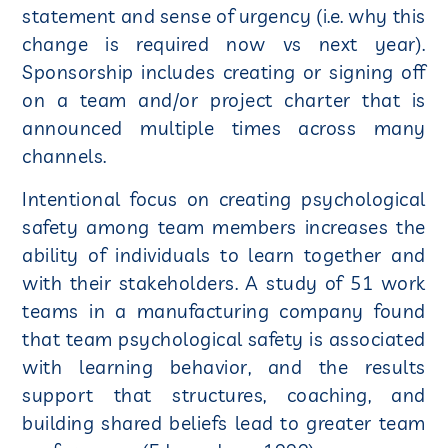
statement and sense of urgency (i.e. why this
change is required now vs next year).
Sponsorship includes creating or signing off
on a team and/or project charter that is
announced multiple times across many
channels.
Intentional focus on creating psychological
safety among team members increases the
ability of individuals to learn together and
with their stakeholders. A study of 51 work
teams in a manufacturing company found
that team psychological safety is associated
with learning behavior, and the results
support that structures, coaching, and
building shared beliefs lead to greater team