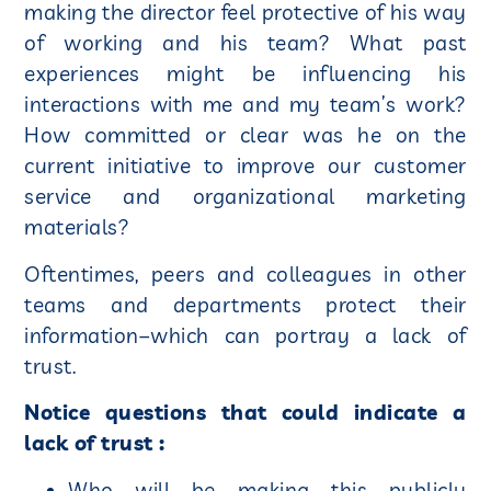
making the director feel protective of his way
of working and his team? What past
experiences might be influencing his
interactions with me and my team’s work?
How committed or clear was he on the
current initiative to improve our customer
service and organizational marketing
materials?
Oftentimes, peers and colleagues in other
teams and departments protect their
information–which can portray a lack of
trust.
Notice questions that could indicate a
lack of trust :
Who will be making this publicly