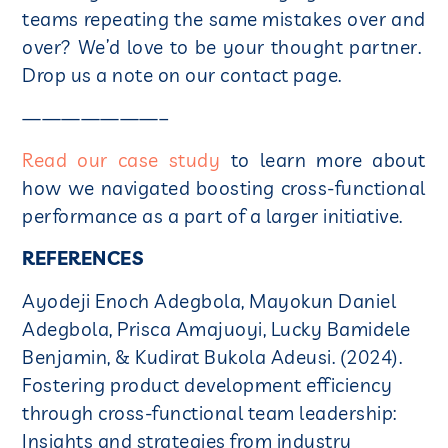
teams repeating the same mistakes over and
over? We’d love to be your thought partner.
Drop us a note on our contact page.
———————–
Read our case study
to learn more about
how we navigated boosting cross-functional
performance as a part of a larger initiative.
REFERENCES
Ayodeji Enoch Adegbola, Mayokun Daniel
Adegbola, Prisca Amajuoyi, Lucky Bamidele
Benjamin, & Kudirat Bukola Adeusi. (2024).
Fostering product development efficiency
through cross-functional team leadership:
Insights and strategies from industry