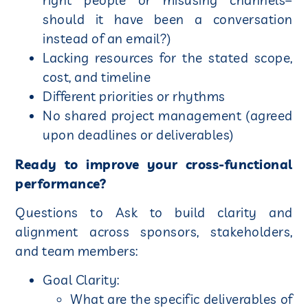
right people or misusing channels–
should it have been a conversation
instead of an email?)
Lacking resources for the stated scope,
cost, and timeline
Different priorities or rhythms
No shared project management (agreed
upon deadlines or deliverables)
Ready to improve your cross-functional
performance?
Questions to Ask to build clarity and
alignment across sponsors, stakeholders,
and team members:
Goal Clarity:
What are the specific deliverables of