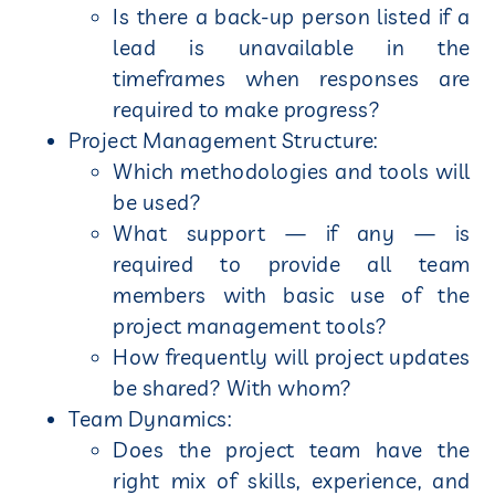
Is there a back-up person listed if a
lead is unavailable in the
timeframes when responses are
required to make progress?
Project Management Structure:
Which methodologies and tools will
be used?
What support — if any — is
required to provide all team
members with basic use of the
project management tools?
How frequently will project updates
be shared? With whom?
Team Dynamics:
Does the project team have the
right mix of skills, experience, and