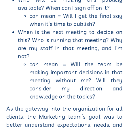
available? When can I sign off on it?
can mean = Will I get the final say
when it’s time to publish?
When is the next meeting to decide on
this? Who is running that meeting? Why
are my staff in that meeting, and I’m
not?
can mean = Will the team be
making important decisions in that
meeting without me? Will they
consider my direction and
knowledge on the topics?
As the gateway into the organization for all
clients, the Marketing team’s goal was to
better understand expectations, needs, and