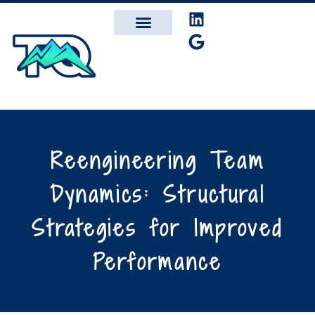
Reengineering Team
Dynamics: Structural
Strategies for Improved
Performance