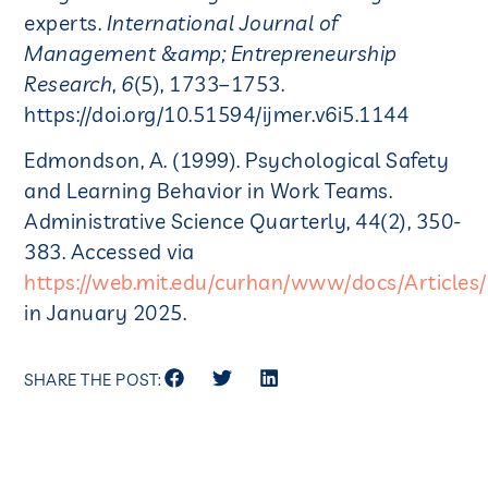
experts.
International Journal of
Management &amp; Entrepreneurship
Research
,
6
(5), 1733–1753.
https://doi.org/10.51594/ijmer.v6i5.1144
​​Edmondson, A. (1999). Psychological Safety
and Learning Behavior in Work Teams.
Administrative Science Quarterly, 44(2), 350-
383. Accessed via
https://web.mit.edu/curhan/www/docs/Articl
in January 2025.
SHARE THE POST: