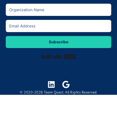
Subscribe
Built with Kit
© 2020-2026 Team Quest. All Rights Reserved.