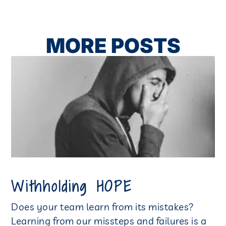
MORE POSTS
Withholding HOPE
Does your team learn from its mistakes?
Learning from our missteps and failures is a