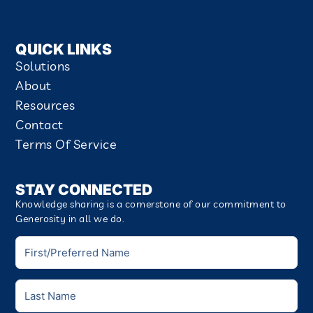
QUICK LINKS
Solutions
About
Resources
Contact
Terms Of Service
STAY CONNECTED
Knowledge sharing is a cornerstone of our commitment to
Generosity in all we do.