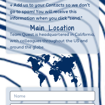
+ Add us to your Contacts so we don’t
go to spam! You will receive this
information when you click “send.”
Main Location
Team Quest is headquartered in California,
with colleagues throughout the US and
around the globe.