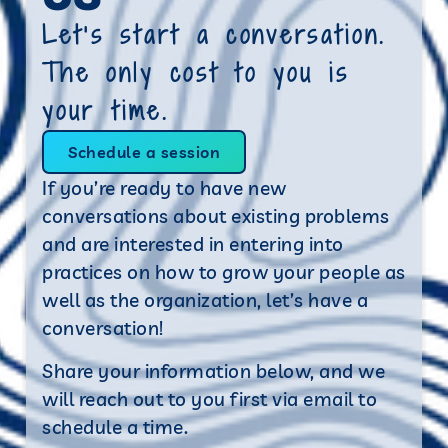
Let’s start a conversation.
The only cost to you is
your time.
Schedule a session
If you’re ready to have new
conversations about existing problems
and are interested in entering into
practices on how to grow your people as
well as the organization, let’s have a
conversation!
Share your information below, and we
will reach out to you first via email to
schedule a time.