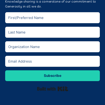
Knowledge sharing is a cornerstone of our commitment to
Generosity in all we do.
Subscribe
Built with Kit