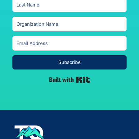
Subscribe
Built with Kit