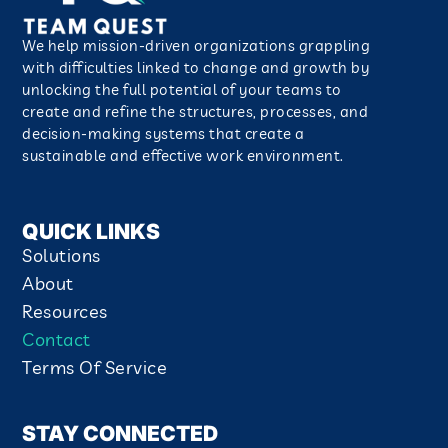
We help mission-driven organizations grappling
with difficulties linked to change and growth by
unlocking the full potential of your teams to
create and refine the structures, processes, and
decision-making systems that create a
sustainable and effective work environment.​
QUICK LINKS
Solutions
About
Resources
Contact
Terms Of Service
STAY CONNECTED