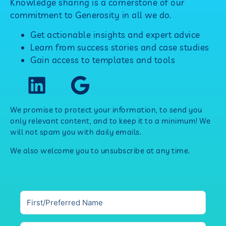
Knowledge sharing is a cornerstone of our
commitment to Generosity in all we do.
Get actionable insights and expert advice
Learn from success stories and case studies
Gain access to templates and tools
We promise to protect your information, to send you
only relevant content, and to keep it to a minimum! We
will not spam you with daily emails.
We also welcome you to unsubscribe at any time.