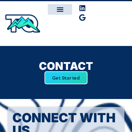
CONTACT
Get Started
CONNECT WITH
US