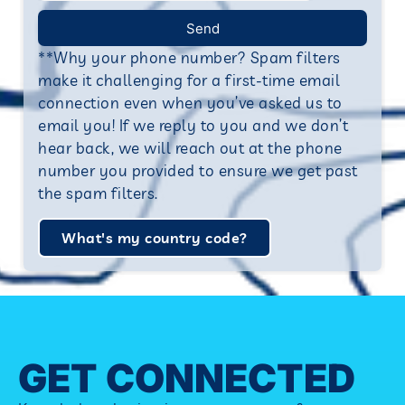
Send
**Why your phone number? Spam filters
make it challenging for a first-time email
connection even when you’ve asked us to
email you! If we reply to you and we don’t
hear back, we will reach out at the phone
number you provided to ensure we get past
the spam filters.
What's my country code?
GET CONNECTED