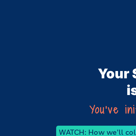
Your 
i
You've in
WATCH: How we'll coll