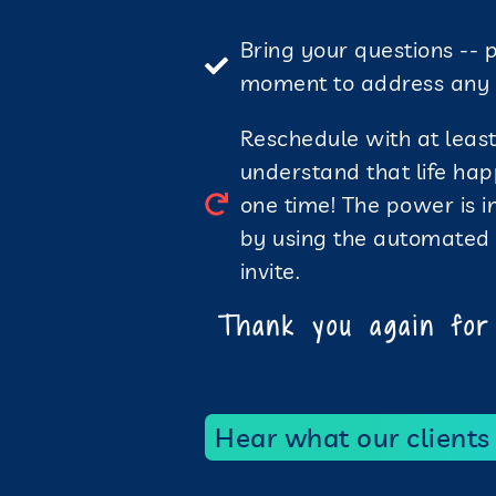
Bring your questions -- 
moment to address any e
Reschedule with at least 
understand that life hap
one time! The power is 
by using the automated ‘
invite.
Thank you again for 
Hear what our clients