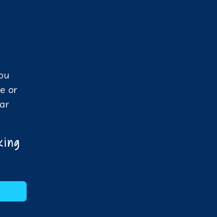
you
e or
dar
king