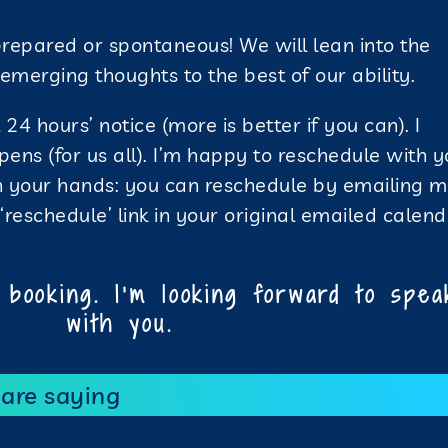
prepared or spontaneous! We will lean into the
merging thoughts to the best of our ability.
24 hours’ notice (more is better if you can). I
pens (for us all). I’m happy to reschedule with 
in your hands: you can reschedule by emailing m
reschedule’ link in your original emailed calen
booking. I’m looking forward to spea
with you.
 are saying