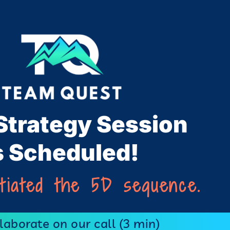
Strategy Session
s Scheduled!
itiated the 5D sequence.
aborate on our call (3 min)