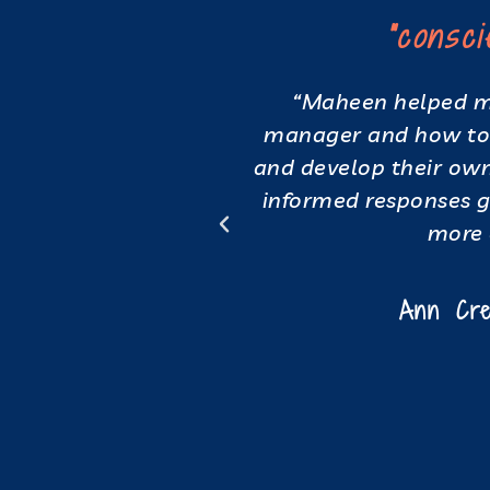
oup dynamic"
"consc
t where I could
“Maheen helped me
mfortable space.
manager and how to 
 to host hybrid
and develop their own 
ency. During a
informed responses 
e the individuals
more 
ted a much more
.”
Ann Cre
nalyst, Human