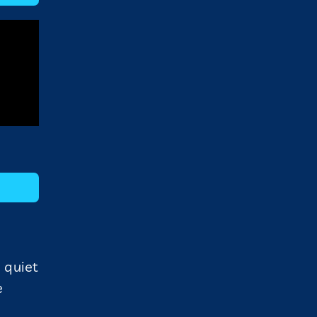
 quiet
e