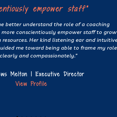
ientiously empower staff"
 better understand the role of a coaching
more conscientiously empower staff to grow
resources. Her kind listening ear and intuitive
guided me toward being able to frame my rol
clearly and compassionately.”
ws Melton | Executive Director
View Profile