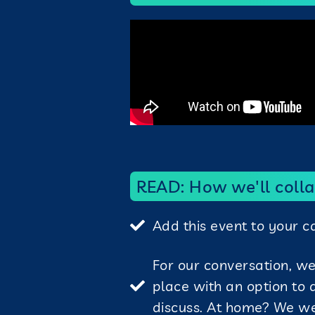
READ: How we'll colla
Add this event to your 
For our conversation, w
place with an option to
discuss. At home? We w