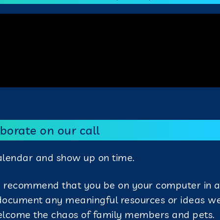
borate on our call
calendar and show up on time.
e recommend that you be on your computer in a
 document any meaningful resources or ideas w
elcome the chaos of family members and pets.